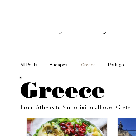
Call or text for an appointment -
(904) 479-8731
Home
About
Blog
All Posts
Budapest
Greece
Portugal
Greece
From Athens to Santorini to all over Crete