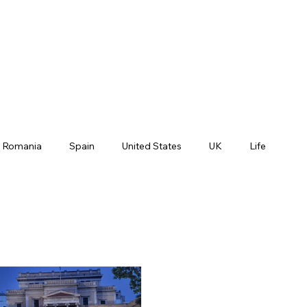
Romania
Spain
United States
UK
Life