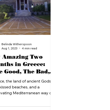
Belinda Witherspoon
Aug 1, 2023
4 min read
 Amazing Two
nths in Greece:
e Good, The Bad,
d The Beautiful
ce, the land of ancient Gods,
kissed beaches, and a
ivating Mediterranean way of
 I recently had the pleasure of...