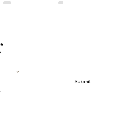
Subscribe to our email list for promotions
re
Email
*
y
Yes, add me to the email list. 
Submit
.