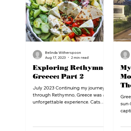
Belinda Witherspoon
Aug 17, 2023
2 min read
Exploring Rethymno,
My
Greece: Part 2
Mo
Th
July 2023 Continuing my journey
an
through Rethymno, Greece was an
Gree
unforgettable experience. Cats
sun-
were aplenty and treated with the
capt
utmost...
life.