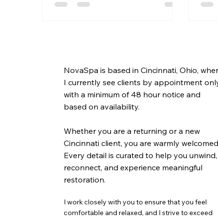
NovaSpa is based in Cincinnati, Ohio, whe
I currently see clients by appointment onl
with a minimum of 48 hour notice and
based on availability.
Whether you are a returning or a new
Cincinnati client, you are warmly welcomed
Every detail is curated to help you unwind,
reconnect, and experience meaningful
restoration.
I work closely with you to ensure that you feel
comfortable and relaxed, and I strive to exceed