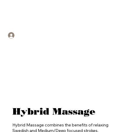
Call or text for an appointment -
(904) 479-8731
Log In
Hybrid Massage
Hybrid Massage combines the benefits of relaxing
Swedish and Medium/Deep focused strokes.