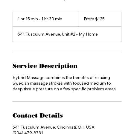
From
125
1 hr 15 min - 1 hr 30 min
1
From $125
US
dollars
h
1
541 Tusculum Avenue, Unit #2 - My Home
5
m
i
n
-
1
Service Description
h
3
Hybrid Massage combines the benefits of relaxing
0
Swedish massage strokes with focused medium to
m
deep tissue pressure on a few specific problem areas.
i
n
Contact Details
541 Tusculum Avenue, Cincinnati, OH, USA
(904) 479-8731