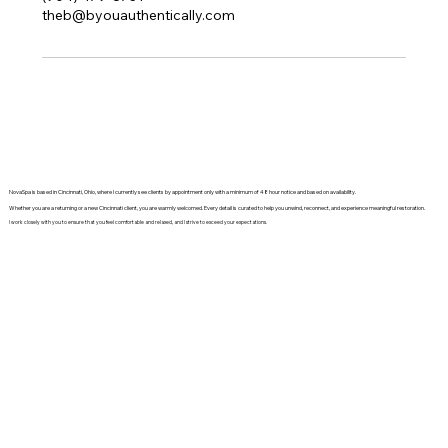
theb@byouauthentically.com
NovaSpa is based in Cincinnati, Ohio, where I currently see clients by appointment only with a minimum of 48 hour notice and based on availability.
Whether you are a returning or a new Cincinnati client, you are warmly welcomed. Every detail is curated to help you unwind, reconnect, and experience meaningful restoration.
I work closely with you to ensure that you feel comfortable and relaxed, and I strive to exceed your expectations.