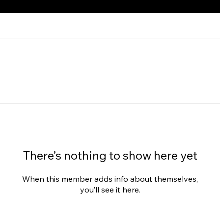
There’s nothing to show here yet
When this member adds info about themselves,
you’ll see it here.