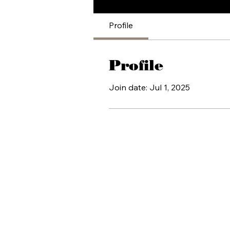
Profile
Profile
Join date: Jul 1, 2025